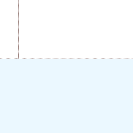
fool-lovers
tulip-house
1kb
alice
makipooh
frank
amretas-graphics
sorahana
tamagoya
verdant-place
fancyparts
across +
neck-doll
anne-box
applehoney
niche
vaniran
ahiruno-shippo
myfreeapple
tora7
sozaioukoku
debukuma
noriko
minta5
haneusagi
flower & clover