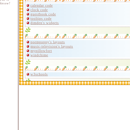
 know!
calendar code
clock code
guestbook code
tooltips code
dimden's widgets
poempuppy's layouts
music-television's layouts
mypillowfort
windchime
w3schools
gothic-lolita
cloverbell
d3ofi
minnow's graphics carrd 1
minnow's graphics carrd 2
pixels carrd
gifcity carrd
bonnibel's graphic hoard
techamecha